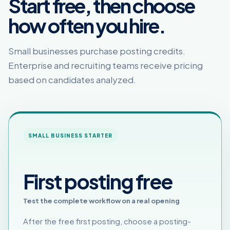
Start free, then choose
how often you hire.
Small businesses purchase posting credits.
Enterprise and recruiting teams receive pricing
based on candidates analyzed.
SMALL BUSINESS STARTER
First posting free
Test the complete workflow on a real opening
After the free first posting, choose a posting-