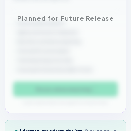
Source quality analytics
Agency and source comparison
Recruiter consistency reporting
CSV and ATS source import
Trend reporting across roles
Source performance by viable-fit rate
Discuss advanced pricing
Custom implementation and support for enterprise teams.
Job seeker analysis remains free.
Analyze a resume