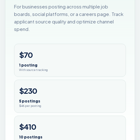
For businesses posting across multiple job
boards, social platforms, or a careers page. Track
applicant source quality and optimize channel
spend.
$70
1 posting
With source tracking
$230
5 postings
$46 per posting
$410
10 postings