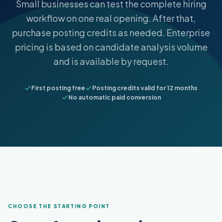
Small businesses can test the complete hiring
workflow on one real opening. After that,
purchase posting credits as needed. Enterprise
pricing is based on candidate analysis volume
and is available by request.
First posting free
Posting credits valid for 12 months
No automatic paid conversion
CHOOSE THE STARTING POINT