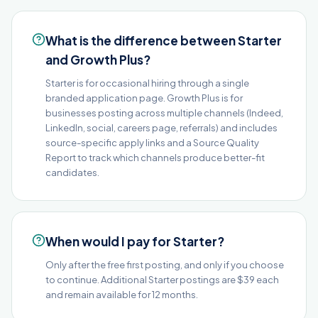
What is the difference between Starter
and Growth Plus?
Starter is for occasional hiring through a single
branded application page. Growth Plus is for
businesses posting across multiple channels (Indeed,
LinkedIn, social, careers page, referrals) and includes
source-specific apply links and a Source Quality
Report to track which channels produce better-fit
candidates.
When would I pay for Starter?
Only after the free first posting, and only if you choose
to continue. Additional Starter postings are $39 each
and remain available for 12 months.