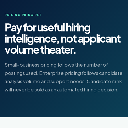
PRICING PRINCIPLE
Pay for useful hiring
intelligence, not applicant
volume theater.
Small-business pricing follows the number of
postings used. Enterprise pricing follows candidate
analysis volume and support needs. Candidate rank
will never be sold as an automated hiring decision.