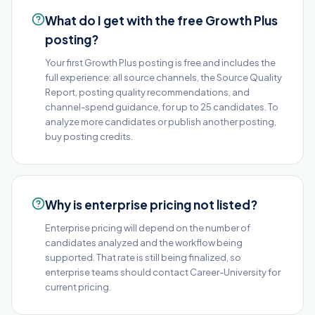
What do I get with the free Growth Plus
posting?
Your first Growth Plus posting is free and includes the
full experience: all source channels, the Source Quality
Report, posting quality recommendations, and
channel-spend guidance, for up to 25 candidates. To
analyze more candidates or publish another posting,
buy posting credits.
Why is enterprise pricing not listed?
Enterprise pricing will depend on the number of
candidates analyzed and the workflow being
supported. That rate is still being finalized, so
enterprise teams should contact Career-University for
current pricing.