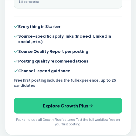
$41 per posting
Everything in Starter
Source-specific apply links (Indeed, LinkedIn,
social, etc.)
Source Quality Report per posting
Posting quality recommendations
Channel-spend guidance
Free first posting includes the full experience, up to 25
candidates
Explore Growth Plus
Packs include all Growth Plus features. Test the full workflow free on
your first posting.