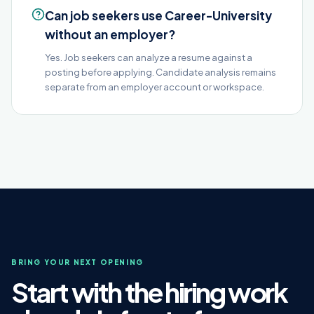
Can job seekers use Career-University
without an employer?
Yes. Job seekers can analyze a resume against a
posting before applying. Candidate analysis remains
separate from an employer account or workspace.
BRING YOUR NEXT OPENING
Start with the hiring work