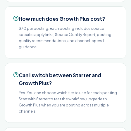
How much does Growth Plus cost?
$70 per posting. Each posting includes source-
specific apply links, Source Quality Report, posting
quality recommendations, and channel-spend
guidance.
Can I switch between Starter and
Growth Plus?
Yes. You can choose which tier to use for each posting.
Start with Starter to test the workflow, upgrade to
Growth Plus when you are posting across multiple
channels.