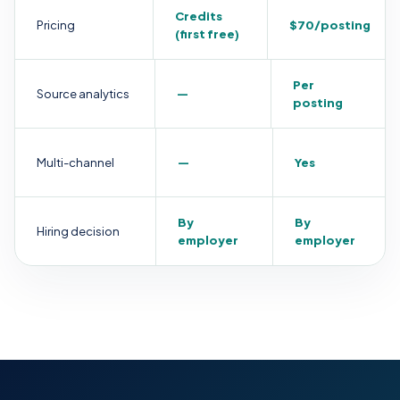
Credits
Pricing
$70/posting
(first free)
Per
Source analytics
—
posting
Multi-channel
—
Yes
By
By
Hiring decision
employer
employer