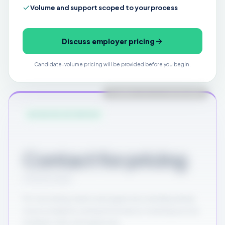
Volume and support scoped to your process
Discuss employer pricing
Candidate-volume pricing will be provided before you begin.
PLANNED FOR FUTURE RELEASE
ADVANCED ENTERPRISE
Contact for pricing
Custom scope
For recruiting teams and agencies needing deep
source analytics and performance tracking across
multiple roles and agencies.