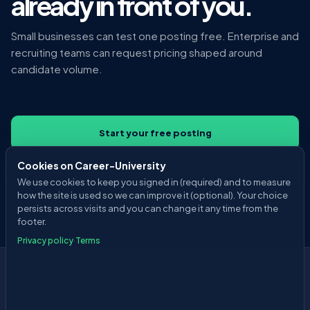
already in front of you.
Small businesses can test one posting free. Enterprise and
recruiting teams can request pricing shaped around
candidate volume.
Start your free posting
Cookies on Career-University
Discuss enterprise pricing
We use cookies to keep you signed in (required) and to measure
how the site is used so we can improve it (optional). Your choice
persists across visits and you can change it any time from the
footer.
Privacy policy
·
Terms
Career
-University
About
Pricing
Privacy Policy
Terms of Service
Employer Agreement