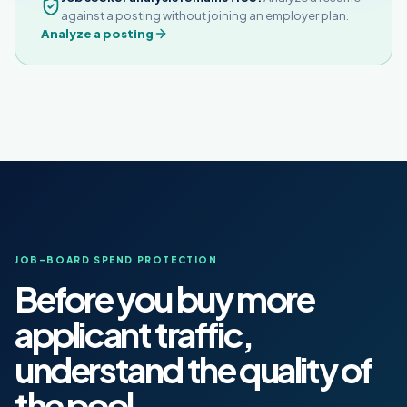
against a posting without joining an employer plan.
Analyze a posting
JOB-BOARD SPEND PROTECTION
Before you buy more
applicant traffic,
understand the quality of
the pool.