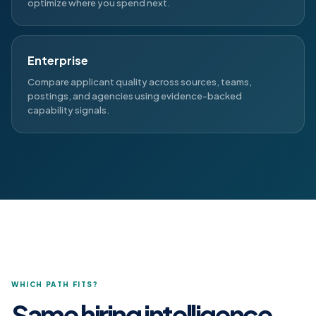
optimize where you spend next.
Enterprise
Compare applicant quality across sources, teams,
postings, and agencies using evidence-backed
capability signals.
WHICH PATH FITS?
Same hiring intelligence.