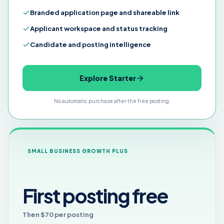
Branded application page and shareable link
Applicant workspace and status tracking
Candidate and posting intelligence
Explore Starter
No automatic purchase after the free posting.
SMALL BUSINESS GROWTH PLUS
First posting free
Then $70 per posting