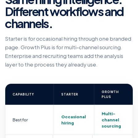
Different workflows and
channels.
Starter is for occasional hiring through one branded
page. Growth Plus is for multi-channel sourcing.
Enterprise and recruiting teams add the analysis
layer to the process they already use.
GROWTH
CAPABILITY
STARTER
PLUS
Multi-
Occasional
Best for
channel
hiring
sourcing