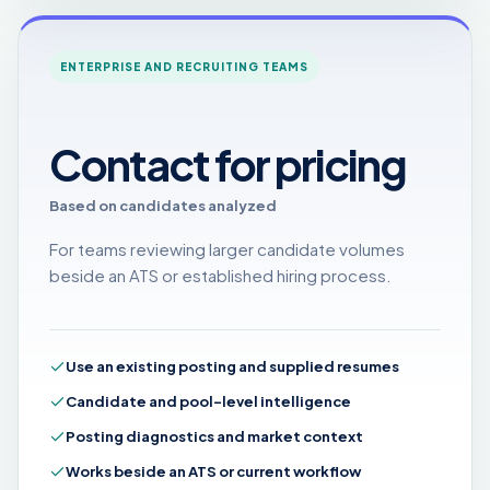
ENTERPRISE AND RECRUITING TEAMS
Contact for pricing
Based on candidates analyzed
For teams reviewing larger candidate volumes
beside an ATS or established hiring process.
Use an existing posting and supplied resumes
Candidate and pool-level intelligence
Posting diagnostics and market context
Works beside an ATS or current workflow