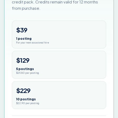
credit pack. Credits remain valid for 12 months
from purchase.
$39
1 posting
For your next occasional hire
$129
5 postings
$25.80 per posting
$229
10 postings
$22.90 per posting