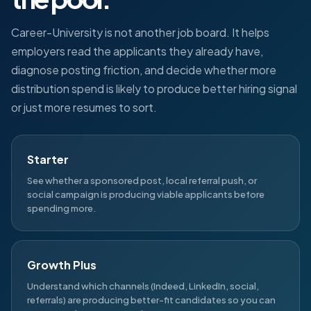
Career-University is not another job board. It helps
employers read the applicants they already have,
diagnose posting friction, and decide whether more
distribution spend is likely to produce better hiring signal
or just more resumes to sort.
Starter
See whether a sponsored post, local referral push, or
social campaign is producing viable applicants before
spending more.
Growth Plus
Understand which channels (Indeed, LinkedIn, social,
referrals) are producing better-fit candidates so you can