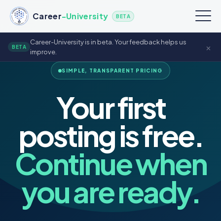
Career
-University
BETA
Career-University is in beta. Your feedback helps us
×
BETA
improve.
SIMPLE, TRANSPARENT PRICING
Your first
posting is free.
Continue when
you are ready.