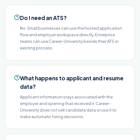
Do I need an ATS?
No. Small businesses can use the hosted application
flow and employer workspace directly. Enterprise
teams can use Career-University beside their ATS or
existing process.
What happens to applicant and resume
data?
Applicant information stays associated with the
employer and opening that received it. Career-
University does not sell candidate data or use it to
make automatic hiring decisions.