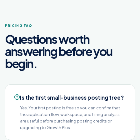
PRICING FAQ
Questions worth
answering before you
begin.
Is the first small-business posting free?
Yes. Your first posting is free so you can confirm that
the application flow, workspace, and hiring analysis
are useful before purchasing posting credits or
upgrading to Growth Plus.