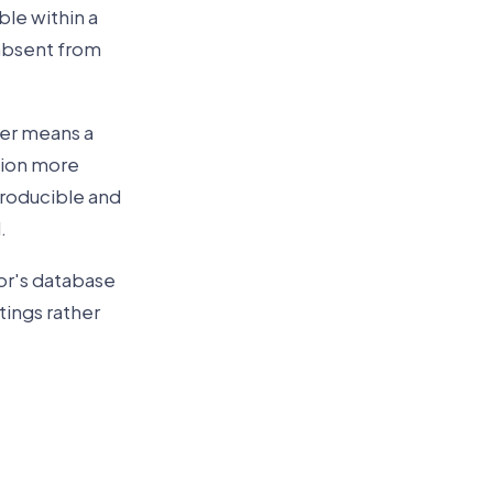
ble within a
 absent from
wer means a
tion more
producible and
.
or's database
tings rather