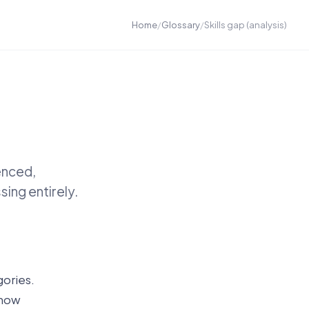
Home
/
Glossary
/
Skills gap (analysis)
enced,
ing entirely.
gories.
show