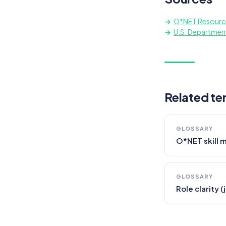
O*NET Resourc
U.S. Departmen
Related te
GLOSSARY
O*NET skill 
GLOSSARY
Role clarity 