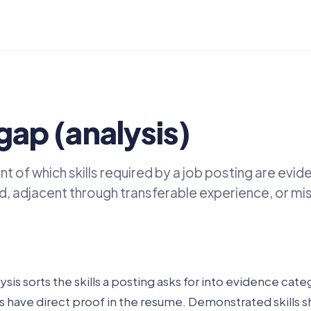
 gap (analysis)
 of which skills required by a job posting are evid
 adjacent through transferable experience, or miss
lysis sorts the skills a posting asks for into evidence cate
s have direct proof in the resume. Demonstrated skills 