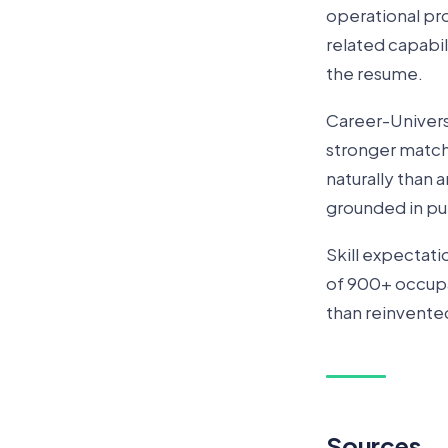
operational pro
related capabil
the resume.
Career-Universi
stronger match
naturally than
grounded in pu
Skill expectat
of 900+ occupat
than reinvente
Sources