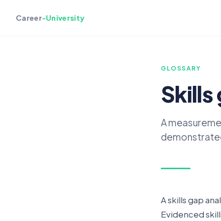
Career
-University
GLOSSARY
Skills
A measurement
demonstrated,
A skills gap ana
Evidenced skill