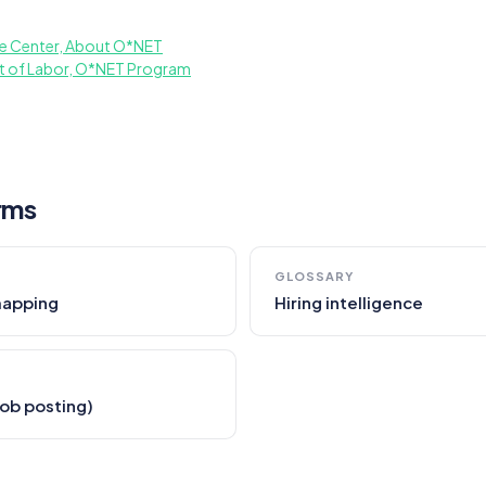
e Center, About O*NET
t of Labor, O*NET Program
rms
GLOSSARY
mapping
Hiring intelligence
(job posting)