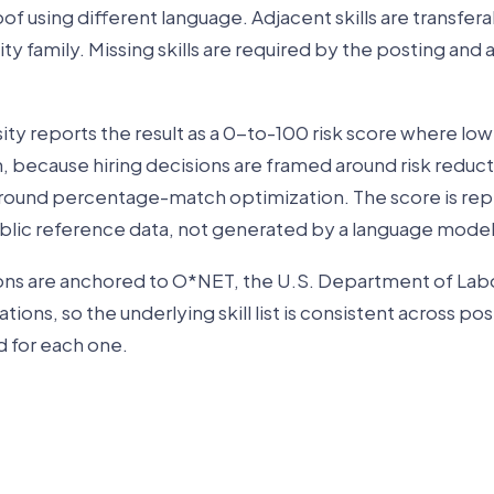
of using different language. Adjacent skills are transfera
ity family. Missing skills are required by the posting and
ty reports the result as a 0-to-100 risk score where lo
, because hiring decisions are framed around risk reduc
 around percentage-match optimization. The score is re
blic reference data, not generated by a language model
ions are anchored to O*NET, the U.S. Department of Lab
ions, so the underlying skill list is consistent across pos
d for each one.