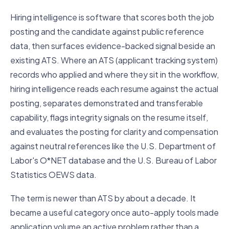
Hiring intelligence is software that scores both the job
posting and the candidate against public reference
data, then surfaces evidence-backed signal beside an
existing ATS. Where an ATS (applicant tracking system)
records who applied and where they sit in the workflow,
hiring intelligence reads each resume against the actual
posting, separates demonstrated and transferable
capability, flags integrity signals on the resume itself,
and evaluates the posting for clarity and compensation
against neutral references like the U.S. Department of
Labor's O*NET database and the U.S. Bureau of Labor
Statistics OEWS data.
The term is newer than ATS by about a decade. It
became a useful category once auto-apply tools made
application volume an active problem rather than a