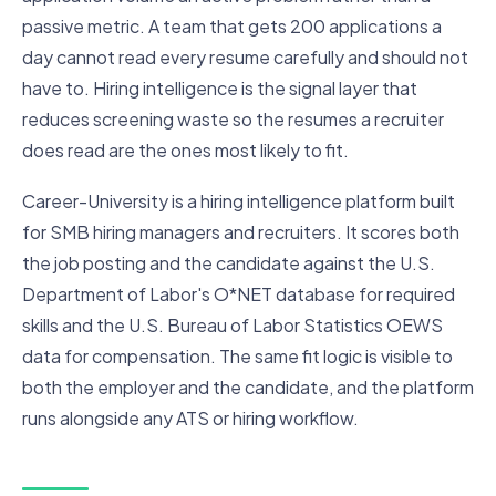
passive metric. A team that gets 200 applications a
day cannot read every resume carefully and should not
have to. Hiring intelligence is the signal layer that
reduces screening waste so the resumes a recruiter
does read are the ones most likely to fit.
Career-University is a hiring intelligence platform built
for SMB hiring managers and recruiters. It scores both
the job posting and the candidate against the U.S.
Department of Labor's O*NET database for required
skills and the U.S. Bureau of Labor Statistics OEWS
data for compensation. The same fit logic is visible to
both the employer and the candidate, and the platform
runs alongside any ATS or hiring workflow.