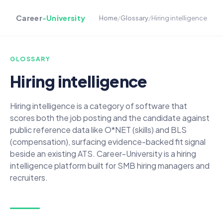
Career
-University
Home
/
Glossary
/
Hiring intelligence
GLOSSARY
Hiring intelligence
Hiring intelligence is a category of software that
scores both the job posting and the candidate against
public reference data like O*NET (skills) and BLS
(compensation), surfacing evidence-backed fit signal
beside an existing ATS. Career-University is a hiring
intelligence platform built for SMB hiring managers and
recruiters.