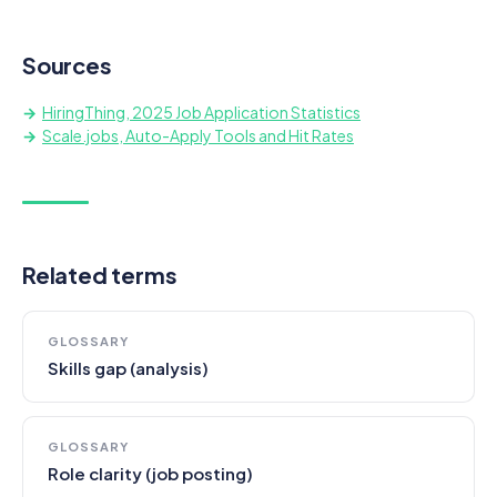
Sources
HiringThing, 2025 Job Application Statistics
Scale.jobs, Auto-Apply Tools and Hit Rates
Related terms
GLOSSARY
Skills gap (analysis)
GLOSSARY
Role clarity (job posting)