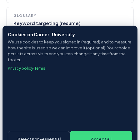
GLOSSARY
Keyword targeting (resume)
Cookies on Career-University
We use cookies to keep you signed in (required) and to measure
how the site is used so we can improve it (optional). Your choice
persists across visits and you can change it any time from the
footer.
See it in action
Privacy policy
·
Terms
Score a posting against your resume in 20
seconds. Free.
Try the analyzer
Enterprise + recruiters
Reject non-essential
Accept all