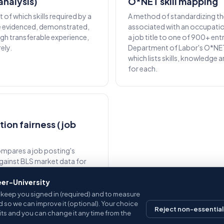
(analysis)
O*NET skill mapping
of which skills required by a
A method of standardizing the
e evidenced, demonstrated,
associated with an occupati
gh transferable experience,
a job title to one of 900+ entri
ely.
Department of Labor's O*NE
which lists skills, knowledge 
for each.
on fairness (job
ompares a job posting's
against BLS market data for
ation. Postings that pay
eer-University
core well; postings below
gged.
keep you signed in (required) and to measure
d so we can improve it (optional). Your choice
Reject non-essential
sits and you can change it any time from the