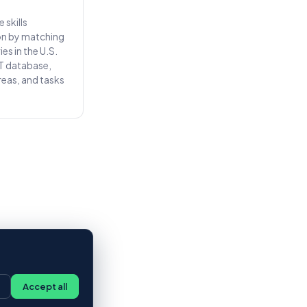
 skills
on by matching
es in the U.S.
T database,
areas, and tasks
Accept all