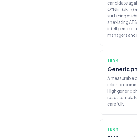
candidate again
O*NET (skills)
surfacing evid
an existing ATS
intelligence pl
managers and r
TERM
Generic ph
A measurable c
relies on comm
High generic p
reads template
carefully.
TERM