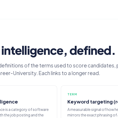
 intelligence, defined.
 definitions of the terms used to score candidates, 
eer-University. Each links to a longer read.
TERM
lligence
Keyword targeting (
ence is a category of software
A measurable signal of how h
th the job posting and the
mirrors the exact phrasing of 