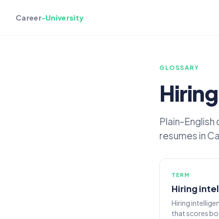
Career
-University
GLOSSARY
Hiring
Plain-English
resumes in Car
TERM
Hiring inte
Hiring intellig
that scores bo