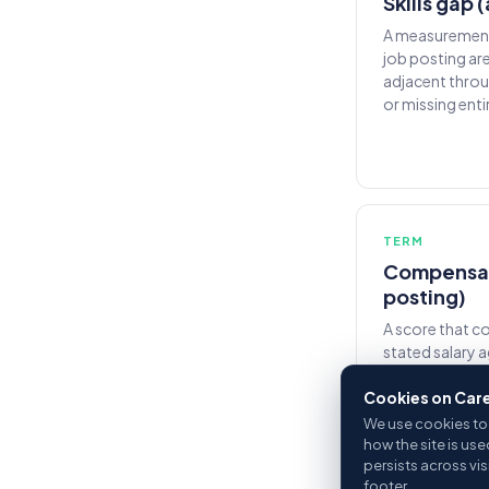
Skills gap 
A measurement 
job posting ar
adjacent throu
or missing entir
TERM
Compensati
posting)
A score that c
stated salary 
the same occup
Cookies on Car
above market s
market are fla
We use cookies to 
how the site is use
persists across vi
footer.