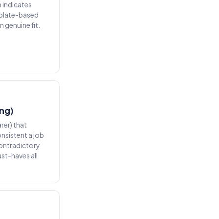
 indicates
mplate-based
 genuine fit.
ing)
arer) that
nsistent a job
contradictory
st-haves all