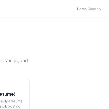
Home
/
Glossary
postings, and
resume)
eavily a resume
a job posting.