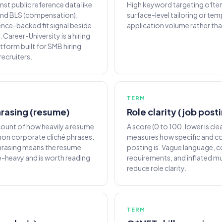
st public reference data like
High keyword targeting often
 and BLS (compensation),
surface-level tailoring or te
ence-backed fit signal beside
application volume rather than
. Career-University is a hiring
atform built for SMB hiring
ecruiters.
TERM
rasing (resume)
Role clarity (job post
ount of how heavily a resume
A score (0 to 100, lower is cle
on corporate cliché phrases.
measures how specific and co
hrasing means the resume
posting is. Vague language, 
-heavy and is worth reading
requirements, and inflated mu
reduce role clarity.
TERM