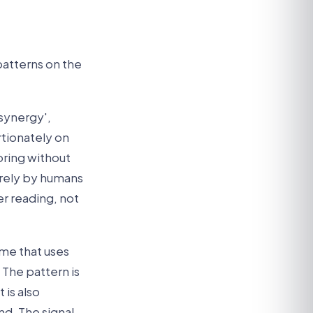
patterns on the
'synergy',
rtionately on
ring without
rely by humans
er reading, not
ume that uses
 The pattern is
 is also
d. The signal