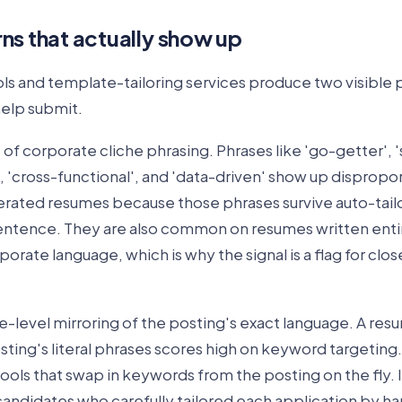
ns that actually show up
ls and template-tailoring services produce two visible 
elp submit.
e of corporate cliche phrasing. Phrases like 'go-getter', 
', 'cross-functional', and 'data-driven' show up dispropo
ated resumes because those phrases survive auto-tailo
entence. They are also common on resumes written enti
porate language, which is why the signal is a flag for clos
-level mirroring of the posting's exact language. A res
ting's literal phrases scores high on keyword targeting.
ls that swap in keywords from the posting on the fly. It
ndidates who carefully tailored each application by han