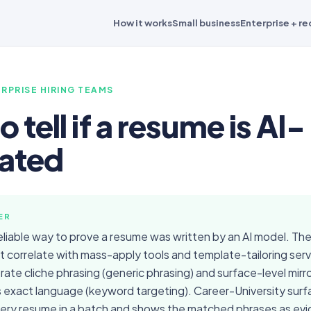
How it works
Small business
Enterprise + re
RPRISE HIRING TEAMS
 tell if a resume is AI-
ated
ER
reliable way to prove a resume was written by an AI model. Ther
t correlate with mass-apply tools and template-tailoring ser
rate cliche phrasing (generic phrasing) and surface-level mirro
s exact language (keyword targeting). Career-University sur
very resume in a batch and shows the matched phrases as ev