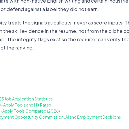
late with non-native English writing and certain industrie
t defend against a label they did not earn.
y treats the signals as callouts, never as score inputs. Th
he skill evidence in the resume, not from the cliche co
. The integrity flags exist so the recruiter can verify t
ct the ranking.
25 Job Application Statistics
o-Apply Tools and Hit Rates
o-Apply Tools Compared (2026)
loyment Opportunity Commission, AI and Employment Decisions