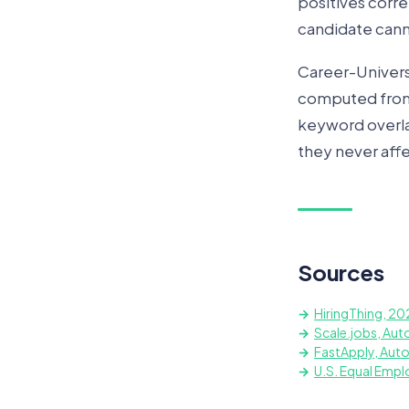
positives corre
candidate canno
Career-Universit
computed from t
keyword overlap
they never affe
Sources
HiringThing, 20
Scale.jobs, Aut
FastApply, Aut
U.S. Equal Emp