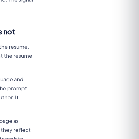
s not
 the resume.
at the resume
nguage and
 the prompt
thor. It
 page as
 they reflect
r template-