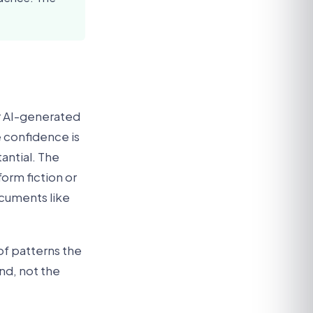
or AI-generated
 confidence is
antial. The
form fiction or
ocuments like
of patterns the
nd, not the