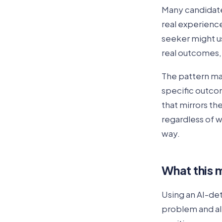
Many candidate
real experience.
seeker might us
real outcomes, 
The pattern ma
specific outco
that mirrors t
regardless of w
way.
What this m
Using an AI-det
problem and al