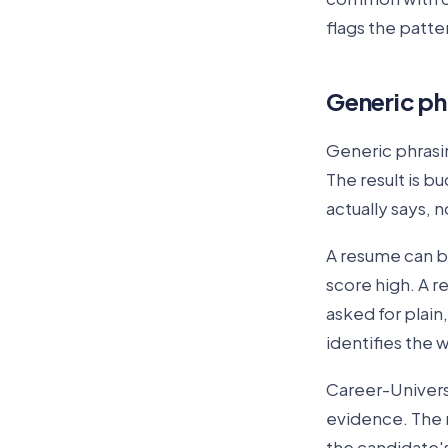
flags the patte
Generic ph
Generic phrasi
The result is b
actually says, 
A resume can b
score high. A r
asked for plain,
identifies the w
Career-Univers
evidence. The r
the candidate'