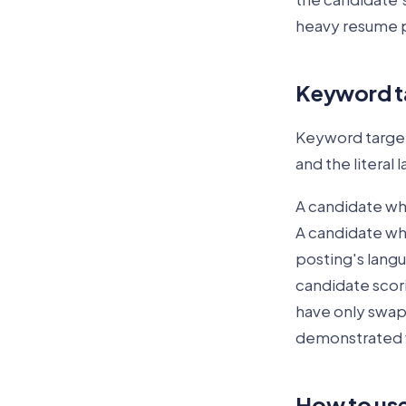
heavy resume 
Keyword ta
Keyword target
and the literal
A candidate wh
A candidate who
posting's langua
candidate scor
have only swap
demonstrated w
How to use 