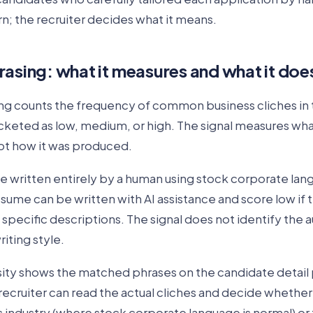
rn; the recruiter decides what it means.
rasing: what it measures and what it doe
ng counts the frequency of common business cliches in
ucketed as low, medium, or high. The signal measures wh
not how it was produced.
e written entirely by a human using stock corporate la
esume can be written with AI assistance and score low if
 specific descriptions. The signal does not identify the au
riting style.
ity shows the matched phrases on the candidate detail
ecruiter can read the actual cliches and decide whether
s industry (where stock corporate language is normal) o