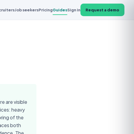
cruiters
Job seekers
Pricing
Guides
Sign in
Request a demo
e are visible
vices: heavy
ring of the
faces both
idence. The