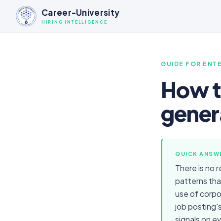
Career-University
HIRING INTELLIGENCE
GUIDE FOR
ENTE
How to
gener
QUICK ANSW
There is no 
patterns tha
use of corpo
job posting'
signals on e