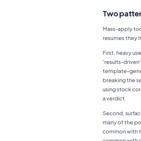
Two patter
Mass-apply too
resumes they h
First, heavy us
'results-driven
template-gener
breaking the s
using stock cor
a verdict.
Second, surface
many of the pos
common with too
common with ca