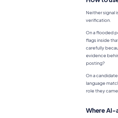
Neither signal i
verification.
On a flooded po
flags inside th
carefully becau
evidence behin
posting?
On a candidate 
language matches
role they came 
Where AI-a