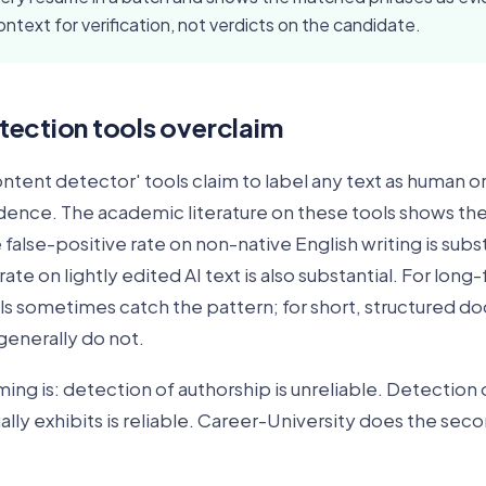
ontext for verification, not verdicts on the candidate.
ection tools overclaim
ontent detector' tools claim to label any text as human 
idence. The academic literature on these tools shows the
false-positive rate on non-native English writing is subst
ate on lightly edited AI text is also substantial. For long-
ls sometimes catch the pattern; for short, structured d
generally do not.
ing is: detection of authorship is unreliable. Detection 
ly exhibits is reliable. Career-University does the seco