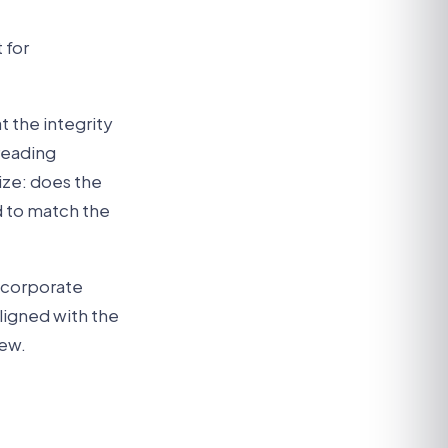
 for
t the integrity
 reading
nize: does the
d to match the
e corporate
aligned with the
iew.