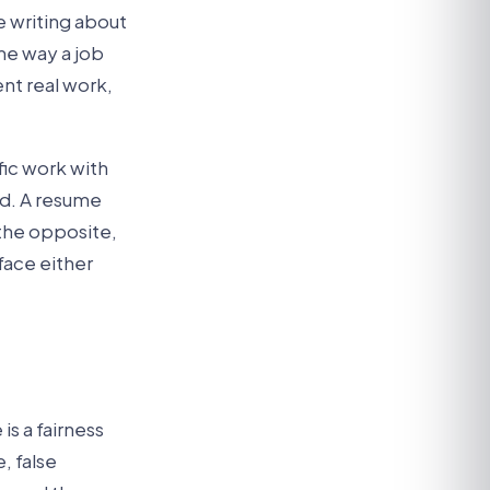
 writing about
ame way a job
nt real work,
fic work with
ed. A resume
 the opposite,
face either
is a fairness
, false