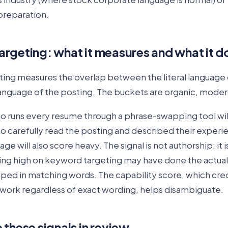
preparation.
rgeting: what it measures and what it d
ing measures the overlap between the literal language
 language of the posting. The buckets are organic, moder
o runs every resume through a phrase-swapping tool wil
 carefully read the posting and described their experie
ge will also score heavy. The signal is not authorship; it 
ing high on keyword targeting may have done the actua
ped in matching words. The capability score, which cre
ork regardless of exact wording, helps disambiguate.
these signals in review