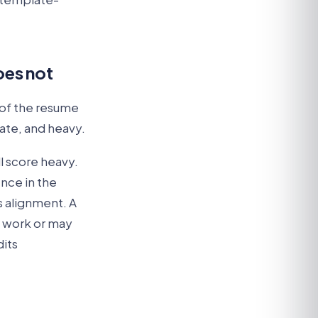
oes not
 of the resume
ate, and heavy.
l score heavy.
nce in the
is alignment. A
l work or may
dits