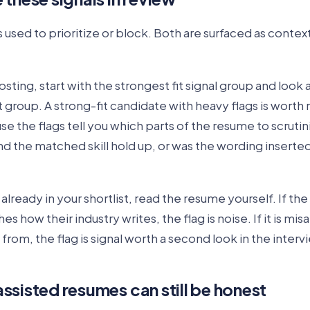
s used to prioritize or block. Both are surfaced as context
sting, start with the strongest fit signal group and look a
at group. A strong-fit candidate with heavy flags is worth
se the flags tell you which parts of the resume to scruti
d the matched skill hold up, or was the wording inserte
already in your shortlist, read the resume yourself. If th
 how their industry writes, the flag is noise. If it is mis
from, the flag is signal worth a second look in the interv
ssisted resumes can still be honest