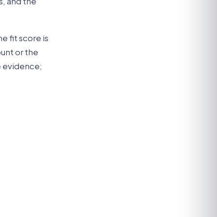
s, and the
e fit score is
unt or the
he evidence;