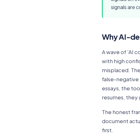
signals are c
Why AI-det
A wave of 'AI c
with high conf
misplaced. The 
false-negative r
essays, the too
resumes, they 
The honest fram
document actual
first.