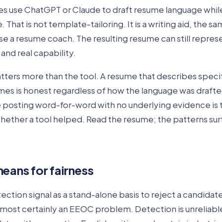
s use ChatGPT or Claude to draft resume language while
 That is not template-tailoring. It is a writing aid, the s
e a resume coach. The resulting resume can still represe
and real capability.
tters more than the tool. A resume that describes speci
mes is honest regardless of how the language was draft
he posting word-for-word with no underlying evidence is
hether a tool helped. Read the resume; the patterns sur
eans for fairness
ection signal as a stand-alone basis to reject a candidate 
most certainly an EEOC problem. Detection is unreliable