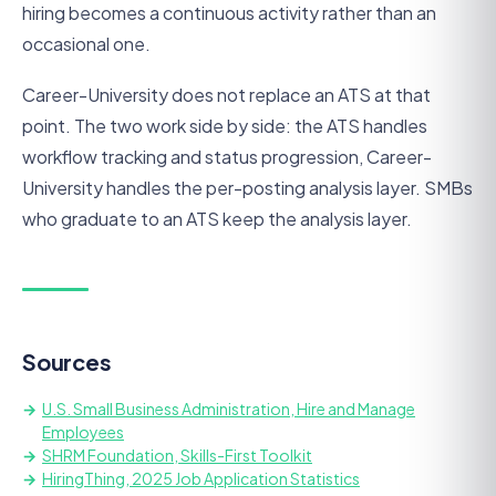
hiring becomes a continuous activity rather than an
occasional one.
Career-University does not replace an ATS at that
point. The two work side by side: the ATS handles
workflow tracking and status progression, Career-
University handles the per-posting analysis layer. SMBs
who graduate to an ATS keep the analysis layer.
Sources
U.S. Small Business Administration, Hire and Manage
Employees
SHRM Foundation, Skills-First Toolkit
HiringThing, 2025 Job Application Statistics