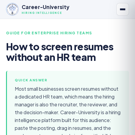
Career-University
HIRING INTELLIGENCE
GUIDE FOR
ENTERPRISE HIRING TEAMS
How to screen resumes
without an HR team
QUICK ANSWER
Most small businesses screen resumes without
a dedicated HR team, which means the hiring
manager is also the recruiter, the reviewer, and
the decision-maker. Career-University is a hiring
intelligence platform built for this audience:
paste the posting, drag in resumes, and the