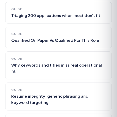
GUIDE
Triaging 200 applications when most don't fit
GUIDE
Qualified On Paper Vs Qualified For This Role
GUIDE
Why keywords and titles miss real operational
fit
GUIDE
Resume integrity: generic phrasing and
keyword targeting