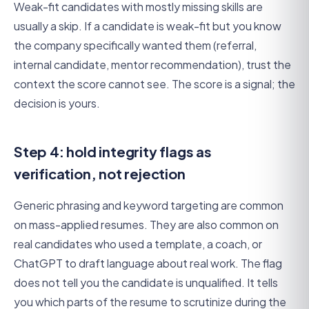
Weak-fit candidates with mostly missing skills are
usually a skip. If a candidate is weak-fit but you know
the company specifically wanted them (referral,
internal candidate, mentor recommendation), trust the
context the score cannot see. The score is a signal; the
decision is yours.
Step 4: hold integrity flags as
verification, not rejection
Generic phrasing and keyword targeting are common
on mass-applied resumes. They are also common on
real candidates who used a template, a coach, or
ChatGPT to draft language about real work. The flag
does not tell you the candidate is unqualified. It tells
you which parts of the resume to scrutinize during the