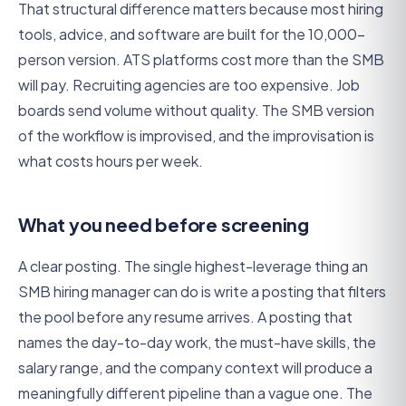
That structural difference matters because most hiring
tools, advice, and software are built for the 10,000-
person version. ATS platforms cost more than the SMB
will pay. Recruiting agencies are too expensive. Job
boards send volume without quality. The SMB version
of the workflow is improvised, and the improvisation is
what costs hours per week.
What you need before screening
A clear posting. The single highest-leverage thing an
SMB hiring manager can do is write a posting that filters
the pool before any resume arrives. A posting that
names the day-to-day work, the must-have skills, the
salary range, and the company context will produce a
meaningfully different pipeline than a vague one. The