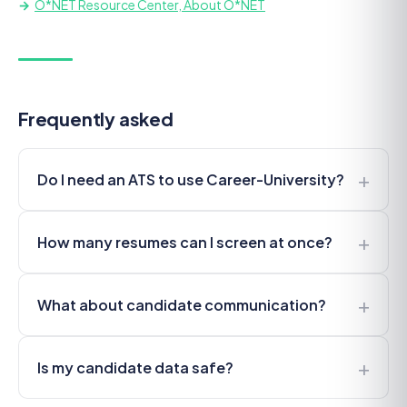
O*NET Resource Center, About O*NET
Frequently asked
+
Do I need an ATS to use Career-University?
+
How many resumes can I screen at once?
+
What about candidate communication?
+
Is my candidate data safe?