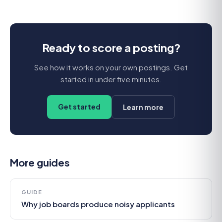
Ready to score a posting?
See how it works on your own postings. Get
started in under five minutes.
Get started
Learn more
More guides
GUIDE
Why job boards produce noisy applicants