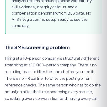
analyzer returns a ranked pipeline with skill-by-
skill evidence, integrity callouts, and a
compensation benchmark from BLS data. No
ATS integration, no setup, ready to use the
same day.
The SMB screening problem
Hiring at a 10-person company is structurally different
from hiring at a 10,000-person company. There is no
recruiting team to filter the inbox before you see it.
There is no HR partner to write the posting or run
reference checks. The same person who has to do the
actual job after the hire is screening every resume,
scheduling every conversation, and making every call.