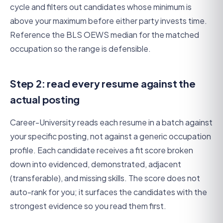
cycle and filters out candidates whose minimum is
above your maximum before either party invests time.
Reference the BLS OEWS median for the matched
occupation so the range is defensible.
Step 2: read every resume against the
actual posting
Career-University reads each resume in a batch against
your specific posting, not against a generic occupation
profile. Each candidate receives a fit score broken
down into evidenced, demonstrated, adjacent
(transferable), and missing skills. The score does not
auto-rank for you; it surfaces the candidates with the
strongest evidence so you read them first.