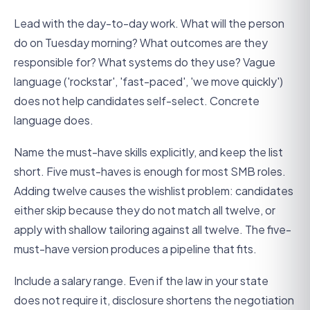
Lead with the day-to-day work. What will the person
do on Tuesday morning? What outcomes are they
responsible for? What systems do they use? Vague
language ('rockstar', 'fast-paced', 'we move quickly')
does not help candidates self-select. Concrete
language does.
Name the must-have skills explicitly, and keep the list
short. Five must-haves is enough for most SMB roles.
Adding twelve causes the wishlist problem: candidates
either skip because they do not match all twelve, or
apply with shallow tailoring against all twelve. The five-
must-have version produces a pipeline that fits.
Include a salary range. Even if the law in your state
does not require it, disclosure shortens the negotiation