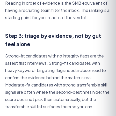
Reading in order of evidence is the SMB equivalent of
having a recruiting team filter the inbox. The ranking is a
starting point for your read, not the verdict.
Step 3: triage by evidence, not by gut
feel alone
Strong-fit candidates with no integrity flags are the
safest first interviews. Strong-fit candidates with
heavy keyword-targeting flags need a closer read to
confirm the evidence behind the match is real.
Moderate-fit candidates with strong transferable skill
signal are often where the second-best hires hide; the
score does not pick them automatically, but the
transferable skill list surfaces them so you can.