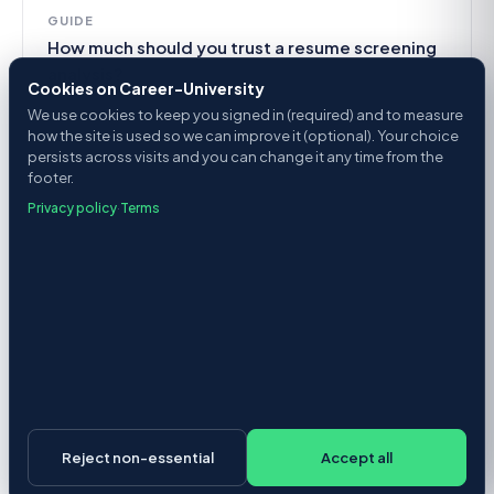
GUIDE
How much should you trust a resume screening
analysis?
Cookies on Career-University
We use cookies to keep you signed in (required) and to measure
how the site is used so we can improve it (optional). Your choice
persists across visits and you can change it any time from the
footer.
Privacy policy
·
Terms
Reject non-essential
Accept all