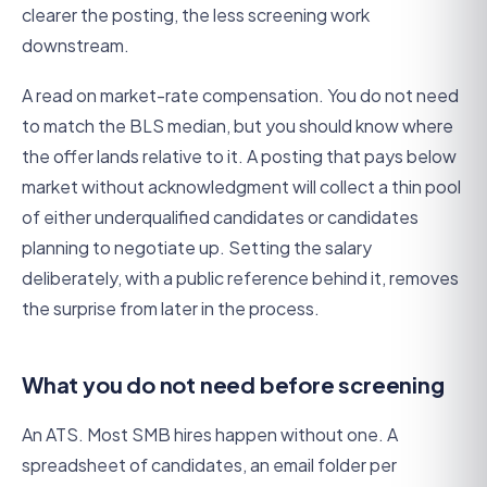
clearer the posting, the less screening work
downstream.
A read on market-rate compensation. You do not need
to match the BLS median, but you should know where
the offer lands relative to it. A posting that pays below
market without acknowledgment will collect a thin pool
of either underqualified candidates or candidates
planning to negotiate up. Setting the salary
deliberately, with a public reference behind it, removes
the surprise from later in the process.
What you do not need before screening
An ATS. Most SMB hires happen without one. A
spreadsheet of candidates, an email folder per