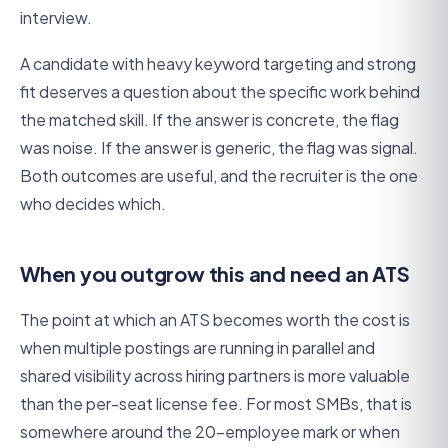
interview.
A candidate with heavy keyword targeting and strong
fit deserves a question about the specific work behind
the matched skill. If the answer is concrete, the flag
was noise. If the answer is generic, the flag was signal.
Both outcomes are useful, and the recruiter is the one
who decides which.
When you outgrow this and need an ATS
The point at which an ATS becomes worth the cost is
when multiple postings are running in parallel and
shared visibility across hiring partners is more valuable
than the per-seat license fee. For most SMBs, that is
somewhere around the 20-employee mark or when