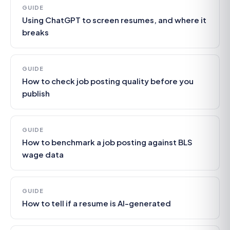
GUIDE
Using ChatGPT to screen resumes, and where it
breaks
GUIDE
How to check job posting quality before you
publish
GUIDE
How to benchmark a job posting against BLS
wage data
GUIDE
How to tell if a resume is AI-generated