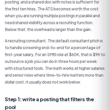
posting, and a shared doc with notes is sufficient for
the first ten hires. The ATS becomes worth the cost
when you are running multiple postings in parallel and
need shared visibility across a recruiting function.
Below that, the overhead is larger than the gain.
A recruiting consultant. The default consultant pitch is
to handle screening end-to-end for a percentage of
first-year salary. For an SMB role at $60K, that is $9K to
outsource a job you can do in three hours per week
with structured tools. The math works at higher salaries
and senior roles where time-to-hire matters more than
dollar cost; it usually does not work below.
Step 1: write a posting that filters the
pool