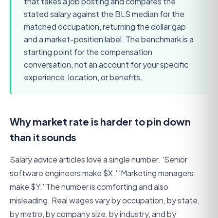
that takes a job posting and compares the
stated salary against the BLS median for the
matched occupation, returning the dollar gap
and a market-position label. The benchmark is a
starting point for the compensation
conversation, not an account for your specific
experience, location, or benefits.
Why market rate is harder to pin down
than it sounds
Salary advice articles love a single number. 'Senior
software engineers make $X.' 'Marketing managers
make $Y.' The number is comforting and also
misleading. Real wages vary by occupation, by state,
by metro, by company size, by industry, and by