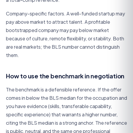
Company-specific factors. A well-funded startup may
pay above market to attract talent. A profitable
bootstrapped company may pay below market
because of culture, remote flexibility, or stability. Both
are real markets; the BLS number cannot distinguish
them.
How to use the benchmark in negotiation
The benchmark is a defensible reference. If the offer
comes in below the BLS median for the occupation and
you have evidence (skills, transferable capability,
specific experience) that warrants a higher number,
citing the BLS median is a strong anchor. The reference
is public, neutral, and the same one professional