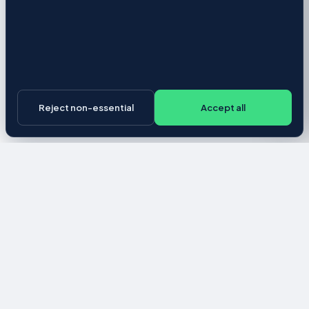
Reject non-essential
Accept all
Career
-University
About
Pricing
Privacy Policy
Terms of Service
Employer Agreement
Cookie preferences
Candidate help
© 2026 Ross & Co. UX Solutions, LLC. All rights reserved.
This application incorporates information from
O*NET Web Services
by the U.S. Department of Labor, Employment and Training
Administration (USDOL/ETA). O*NET® is a trademark of USDOL/ETA.