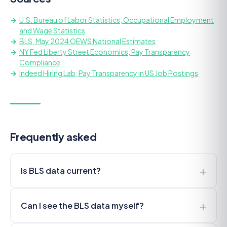
U.S. Bureau of Labor Statistics, Occupational Employment
and Wage Statistics
BLS, May 2024 OEWS National Estimates
NY Fed Liberty Street Economics, Pay Transparency
Compliance
Indeed Hiring Lab, Pay Transparency in US Job Postings
Frequently asked
+
Is BLS data current?
+
Can I see the BLS data myself?