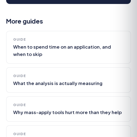
More guides
GUIDE
When to spend time on an application, and
when to skip
GUIDE
What the analysis is actually measuring
GUIDE
Why mass-apply tools hurt more than they help
GUIDE