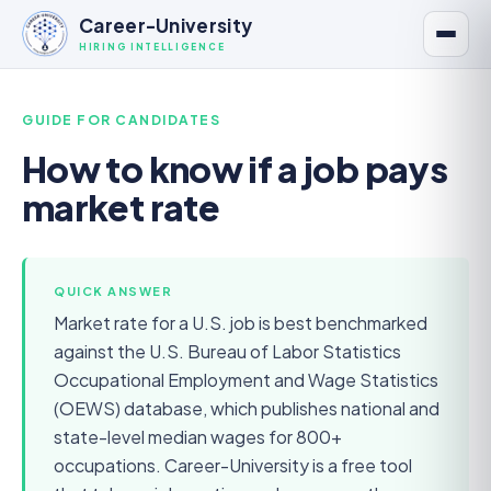
Career-University
HIRING INTELLIGENCE
GUIDE FOR
CANDIDATES
How to know if a job pays
market rate
QUICK ANSWER
Market rate for a U.S. job is best benchmarked
against the U.S. Bureau of Labor Statistics
Occupational Employment and Wage Statistics
(OEWS) database, which publishes national and
state-level median wages for 800+
occupations. Career-University is a free tool