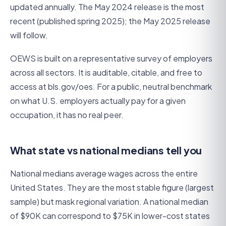
updated annually. The May 2024 release is the most
recent (published spring 2025); the May 2025 release
will follow.
OEWS is built on a representative survey of employers
across all sectors. It is auditable, citable, and free to
access at bls.gov/oes. For a public, neutral benchmark
on what U.S. employers actually pay for a given
occupation, it has no real peer.
What state vs national medians tell you
National medians average wages across the entire
United States. They are the most stable figure (largest
sample) but mask regional variation. A national median
of $90K can correspond to $75K in lower-cost states