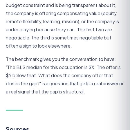
budget constraint and is being transparent about it,
the company is offering compensating value (equity,
remote flexibility, learning, mission), or the company is
under-paying because they can. The first two are
negotiable; the third is sometimes negotiable but
often a sign to look elsewhere.
The benchmark gives you the conversation to have.
'The BLS median for this occupation is $X. The offer is
$Y below that. What does the company offer that
closes the gap?' is a question that gets a real answer or
a real signal that the gap is structural.
Sources