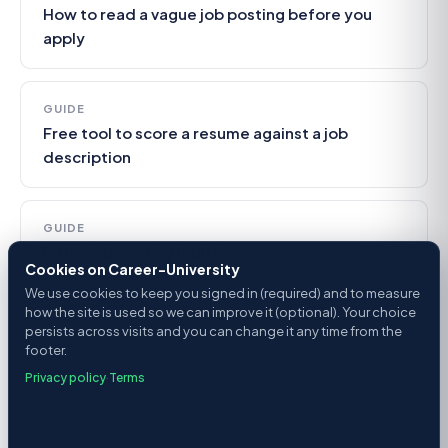
How to read a vague job posting before you
apply
GUIDE
Free tool to score a resume against a job
description
GUIDE
Is this job posting legit?
Cookies on Career-University
We use cookies to keep you signed in (required) and to measure
how the site is used so we can improve it (optional). Your choice
persists across visits and you can change it any time from the
footer.
Privacy policy
·
Terms