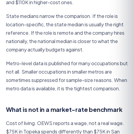
and $110K in higher-cost ones.
State medians narrow the comparison. If the role is
location-specific, the state median is usually the right
reference. If the role is remote and the company hires
nationally, the national median is closer to what the
company actually budgets against.
Metro-level data is published for many occupations but
not all. Smaller occupations in smaller metros are
sometimes suppressed for sample-size reasons. When
metro data is available, it is the tightest comparison.
What is not in a market-rate benchmark
Cost of living. OEWS reports a wage, not a real wage.
$75K in Topeka spends differently than $75K in San