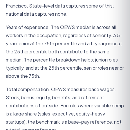
Francisco. State-level data captures some of this;
national data captures none.
Years of experience. The OEWS median is across all
workers in the occupation, regardless of seniority. A 5-
year senior at the 75th percentile and a 1-year junior at
the 25th percentile both contribute to the same
median. The percentile breakdown helps: junior roles
typically land at the 25th percentile, senior roles near or
above the 75th.
Total compensation. OEWS measures base wages.
Stock, bonus, equity, benefits, and retirement
contributions sit outside. For roles where variable comp
is a large share (sales, executive, equity-heavy
startups), the benchmark is a base-pay reference, not
a total-comp reference.