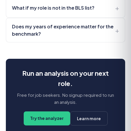
+
What if my role is not in the BLS list?
Does my years of experience matter for the
+
benchmark?
Run an analysis on your next
role.
Free for job seekers. No signup required to run
an analysis.
Try the analyzer
Learn more