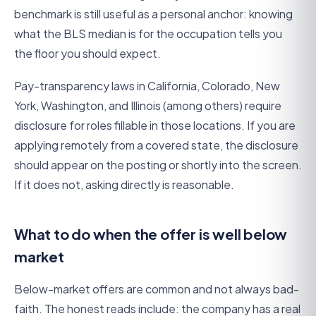
benchmark is still useful as a personal anchor: knowing
what the BLS median is for the occupation tells you
the floor you should expect.
Pay-transparency laws in California, Colorado, New
York, Washington, and Illinois (among others) require
disclosure for roles fillable in those locations. If you are
applying remotely from a covered state, the disclosure
should appear on the posting or shortly into the screen.
If it does not, asking directly is reasonable.
What to do when the offer is well below
market
Below-market offers are common and not always bad-
faith. The honest reads include: the company has a real