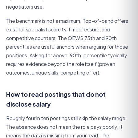
negotiators use.
The benchmark is not a maximum. Top-of-band offers
exist for specialist scarcity, time pressure, and
competitive counters. The OEWS 75th and 90th
percentiles are useful anchors when arguing for those
positions. Asking for above-90th-percentile typically
requires evidence beyond the role itself (proven
outcomes, unique skills, competing offer).
How to read postings that do not
disclose salary
Roughly four in ten postings still skip the salary range.
The absence does not mean the role pays poorly; it
means the data is missing from your read. The