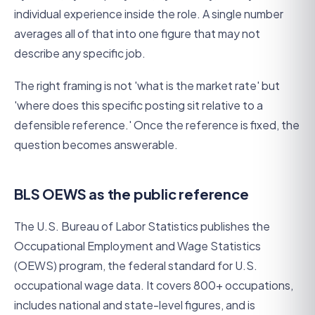
individual experience inside the role. A single number
averages all of that into one figure that may not
describe any specific job.
The right framing is not 'what is the market rate' but
'where does this specific posting sit relative to a
defensible reference.' Once the reference is fixed, the
question becomes answerable.
BLS OEWS as the public reference
The U.S. Bureau of Labor Statistics publishes the
Occupational Employment and Wage Statistics
(OEWS) program, the federal standard for U.S.
occupational wage data. It covers 800+ occupations,
includes national and state-level figures, and is