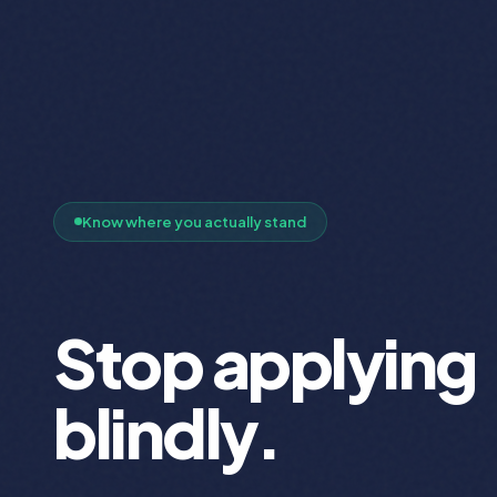
Know where you actually stand
Stop applying
blindly.