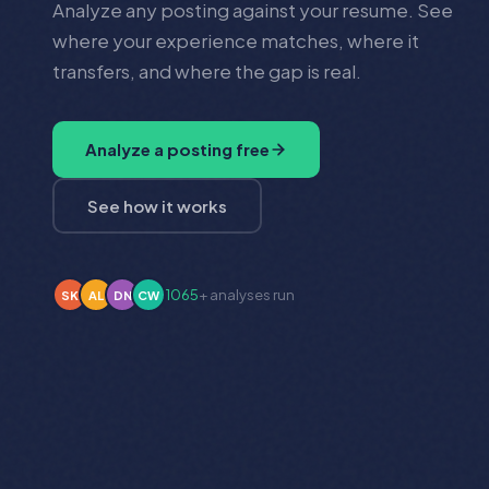
Analyze any posting against your resume. See
where your experience matches, where it
transfers, and where the gap is real.
Analyze a posting free
See how it works
1065
+ analyses run
DN
CW
PH
BM