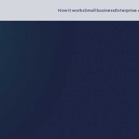
How it works
Small business
Enterprise 