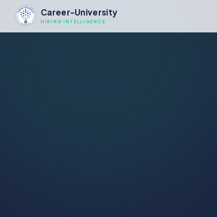
Career-University
HIRING INTELLIGENCE