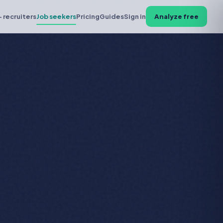
+ recruiters
Job seekers
Pricing
Guides
Sign in
Analyze free